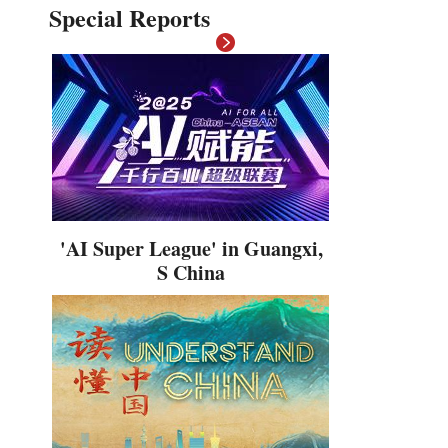
Special Reports
Hindi
'AI Super League' in Guangxi,
S China