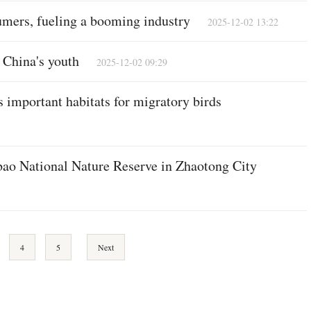
mers, fueling a booming industry
2025-12-02 13:22
China's youth
2025-12-02 09:29
 important habitats for migratory birds
bao National Nature Reserve in Zhaotong City
4
5
Next