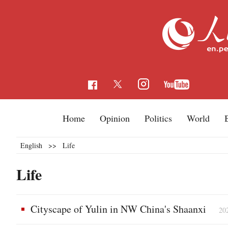
Home
Opinion
Politics
World
English
>>
Life
Life
Cityscape of Yulin in NW China's Shaanxi
20