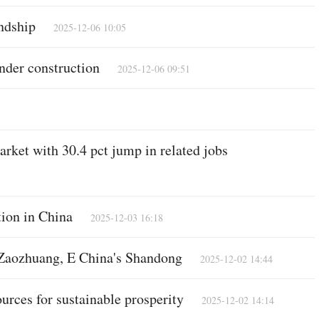
ndship
2025-12-06 10:05
nder construction
2025-12-06 09:51
rket with 30.4 pct jump in related jobs
tion in China
2025-12-03 16:18
 Zaozhuang, E China's Shandong
2025-12-02 14:44
urces for sustainable prosperity
2025-12-02 14:14