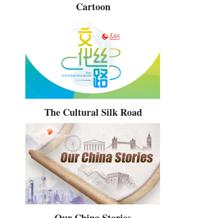
Cartoon
The Cultural Silk Road
Our China Stories