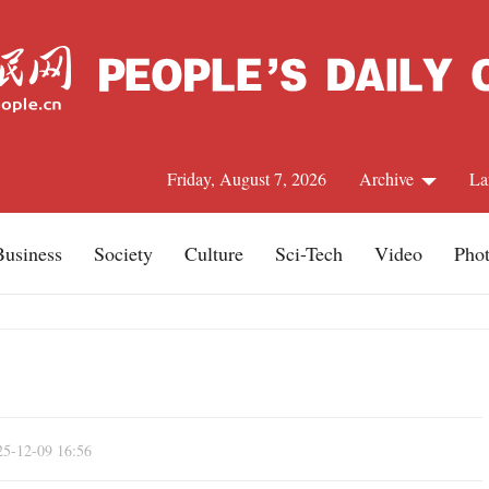
Friday, August 7, 2026
Archive
La
Business
Society
Culture
Sci-Tech
Video
Pho
J
25-12-09 16:56