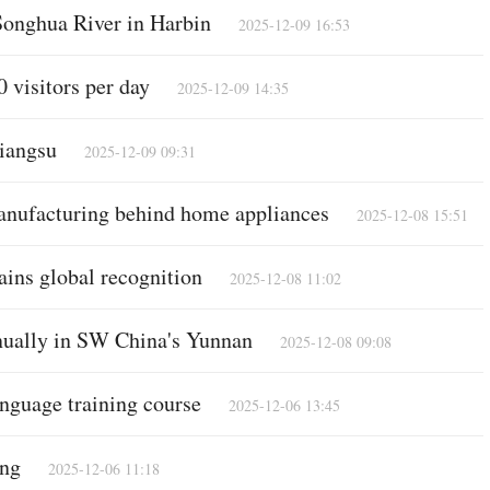
 Songhua River in Harbin
2025-12-09 16:53
 visitors per day
2025-12-09 14:35
Po
Jiangsu
2025-12-09 09:31
manufacturing behind home appliances
2025-12-08 15:51
ains global recognition
2025-12-08 11:02
nnually in SW China's Yunnan
2025-12-08 09:08
nguage training course
2025-12-06 13:45
Vi
ing
2025-12-06 11:18