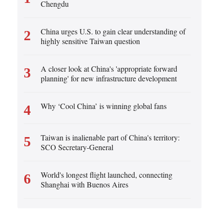
Cartoon
Chengdu
Korean
Specials
German
China urges U.S. to gain clear understanding of
2
highly sensitive Taiwan question
rtuguese
Swahili
A closer look at China's 'appropriate forward
3
planning' for new infrastructure development
Italian
Kazakh
Why ‘Cool China’ is winning global fans
4
Thai
Taiwan is inalienable part of China's territory:
5
Malay
SCO Secretary-General
Greek
World's longest flight launched, connecting
6
Shanghai with Buenos Aires
etnamese
Urdu