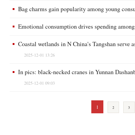
Bag charms gain popularity among young consu
Emotional consumption drives spending among 
Coastal wetlands in N China's Tangshan serve as
2025-12-01 13:26
In pics: black-necked cranes in Yunnan Dashan
2025-12-01 09:03
1
2
3