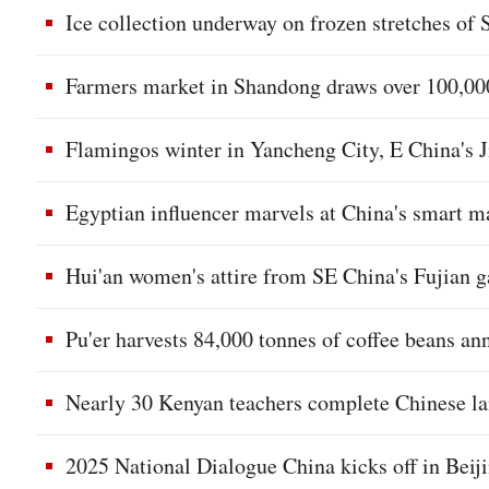
Ice collection underway on frozen stretches of
Farmers market in Shandong draws over 100,000
Flamingos winter in Yancheng City, E China's 
Egyptian influencer marvels at China's smart 
Hui'an women's attire from SE China's Fujian g
Pu'er harvests 84,000 tonnes of coffee beans a
Nearly 30 Kenyan teachers complete Chinese la
2025 National Dialogue China kicks off in Beij