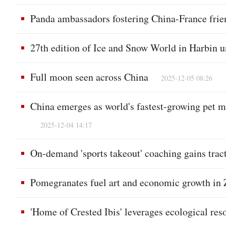
Panda ambassadors fostering China-France frie
27th edition of Ice and Snow World in Harbin u
Full moon seen across China
2025-12-05 08:26
China emerges as world's fastest-growing pet ma
2025-12-04 14:17
On-demand 'sports takeout' coaching gains trac
Pomegranates fuel art and economic growth in
'Home of Crested Ibis' leverages ecological reso