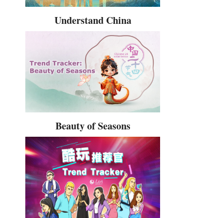
Understand China
Beauty of Seasons