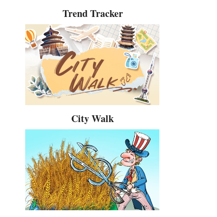
Trend Tracker
City Walk