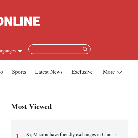
nguages
Chinese
to
Sports
Latest News
Exclusive
More
apanese
Travel
French
Infographics
Most Viewed
Spanish
Military
Russian
Life
Arabic
Xi, Macron have friendly exchanges in China's
1